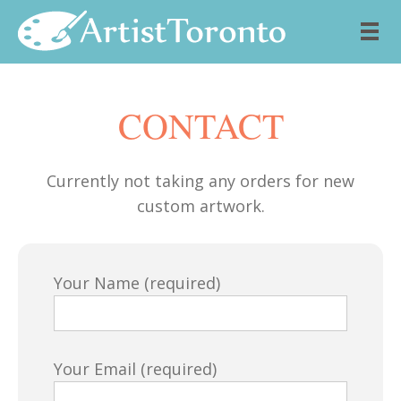
Skip to content
CONTACT
Currently not taking any orders for new
custom artwork.
Your Name (required)
Your Email (required)