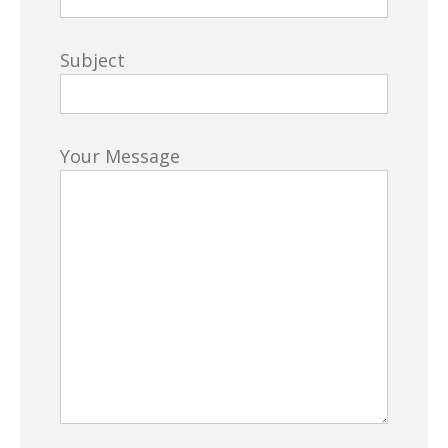
Subject
Your Message