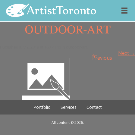
OUTDOOR-ART
Skip to content
Published
July 2, 2019
at
160 × 140
in
outdoor-art
.
←
Next →
Previous
Portfolio
Services
Contact
All content © 2026.