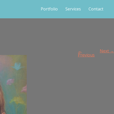
Portfolio
Services
Contact
←
Next →
Previous