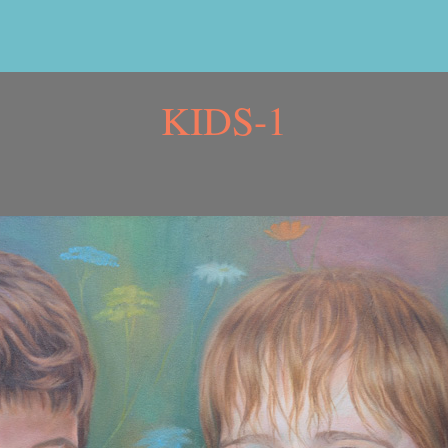
KIDS-1