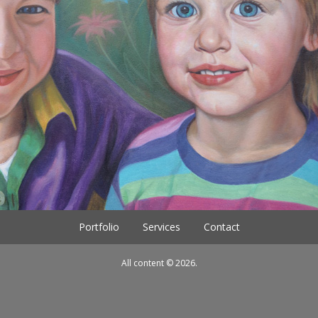
Portfolio
Services
Contact
All content © 2026.