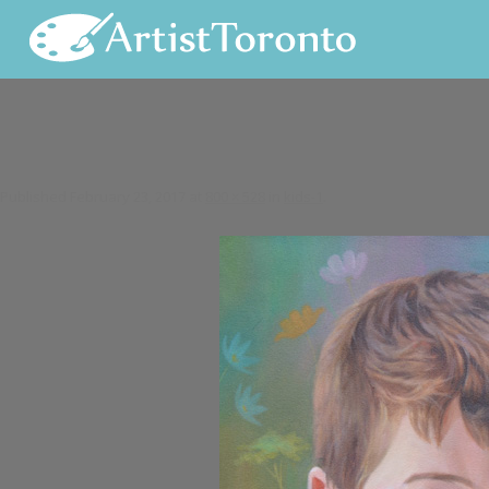
Skip to content
Published
February 23, 2017
at
800 × 528
in
kids-1
.