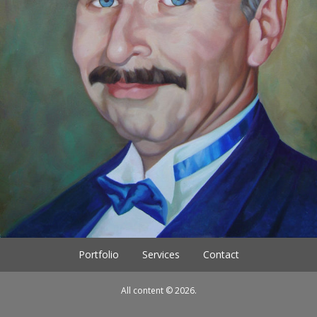
Portfolio
Services
Contact
All content © 2026.