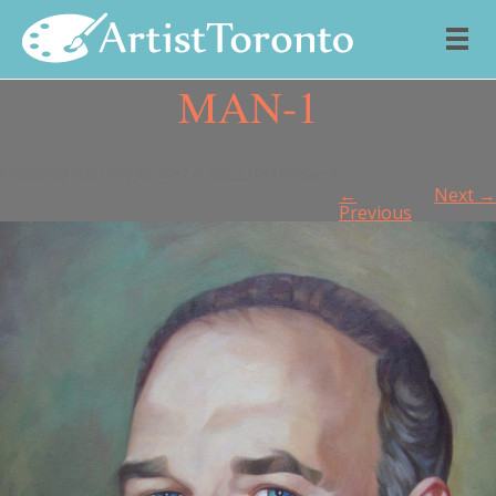
MAN-1
Skip to content
Published
February 23, 2017
at
800 × 1044
in
man-1
.
←
Next →
Previous